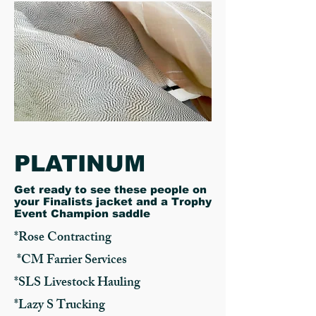
PLATINUM
​Get ready to see these people on
your Finalists jacket and a Trophy
Event Champion saddle
*Rose Contracting
*CM Farrier Services
*SLS Livestock Hauling
*Lazy S Trucking