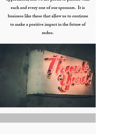
each and every one of our sponsors. It is
business like these that allow us to continue
to make a positive impact in the future of
rodeo.