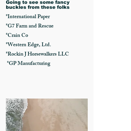
Going to see some fancy
buckles from these folks
*International Paper
*G7 Farm and Rescue
*Crain Co
*Western Edge, Ltd.
*Rockin J Horsewalkers LLC
*GP Manufacturing