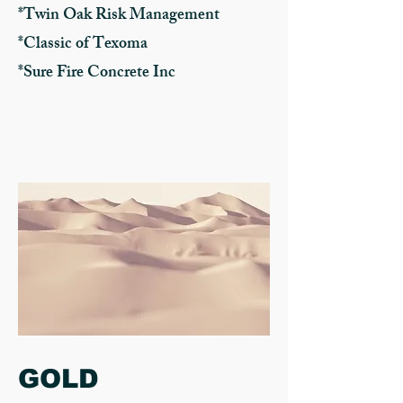
*Twin Oak Risk Management
*Classic of Texoma
*Sure Fire Concrete Inc
GOLD