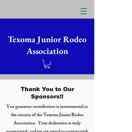
Texoma Junior Rodeo
Association
Thank You to Our
Sponsors!!
You generous contribution is instrumental in
the success of the Texoma Junior Rodeo
Association. Your dedication is truly
appreciated, and we are proud to partner with