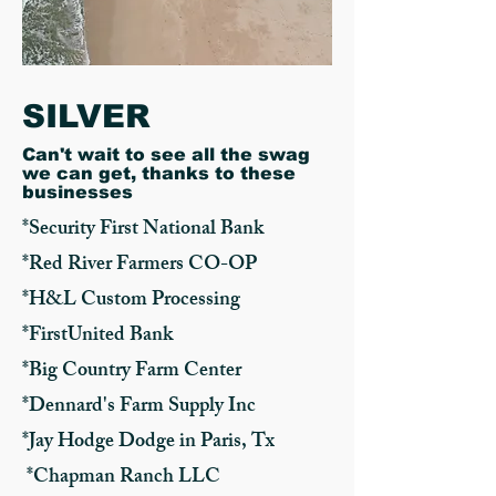
SILVER
Can't wait to see all the swag
we can get, thanks to these
businesses
*Security First National Bank
*Red River Farmers CO-OP
*H&L Custom Processing
*FirstUnited Bank
*Big Country Farm Center
*Dennard's Farm Supply Inc
*Jay Hodge Dodge in Paris, Tx
*Chapman Ranch LLC