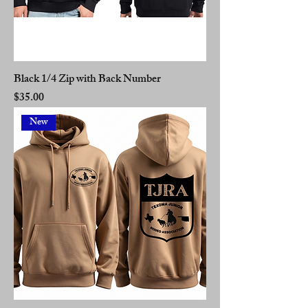
Black 1/4 Zip with Back Number
Price
$35.00
New