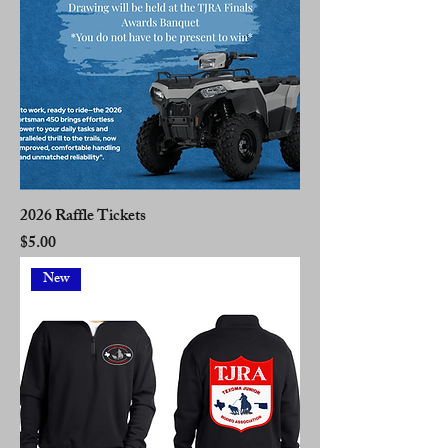
2026 Raffle Tickets
Price
$5.00
New