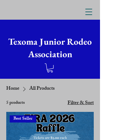
Texoma Junior Rodeo
Association
Home
All Products
Filter & Sort
5 products
Best Seller